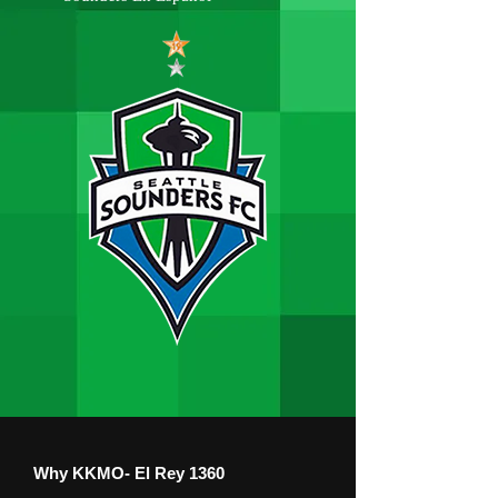
Why KKMO- El Rey 1360