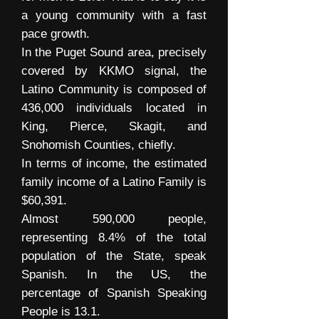
a young community with a fast
pace growth.
In the Puget Sound area, precisely
covered by KKMO signal, the
Latino Community is composed of
436,000 individuals located in
King, Pierce, Skagit, and
Snohomish Counties, chiefly.
In terms of income, the estimated
family income of a Latino Family is
$60,391.
Almost 590,000 people,
representing 8.4% of the total
population of the State, speak
Spanish. In the US, the
percentage of Spanish Speaking
People is 13.1.