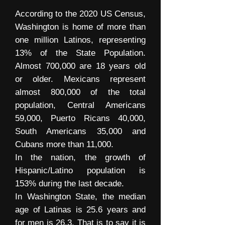
According to the 2020 US Census,
Washington is home of more than
one million Latinos, representing
13% of the State Population.
Almost 700,000 are 18 years old
or older. Mexicans represent
almost 800,000 of the total
population, Central Americans
59,000, Puerto Ricans 40,000,
South Americans 35,000 and
Cubans more than 11,000.
In the nation, the growth of
Hispanic/Latino population is
153% during the last decade.
In Washington State, the median
age of Latinas is 25.6 years and
for men is 26.3. That is to say it is