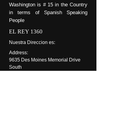
Washington is # 15 in the Country
in terms of Spanish Speaking
People
EL REY 1360
Nuestra Direccion es:
Address:
9635 Des Moines Memorial Drive
South
Suite 201
Seattle WA 98108 USA
Hours of operation:
8am-5pm
Contacto Oficina:
José M. Ríos Solís.
Manager/Gerente
Phone: