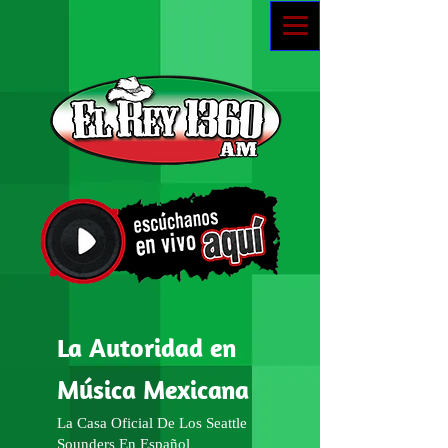
La Autoridad en
Música Mexicana
La Casa Oficial De Los Seattle
Sounders En Español